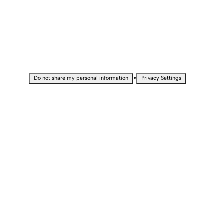
•
Do not share my personal information
Privacy Settings