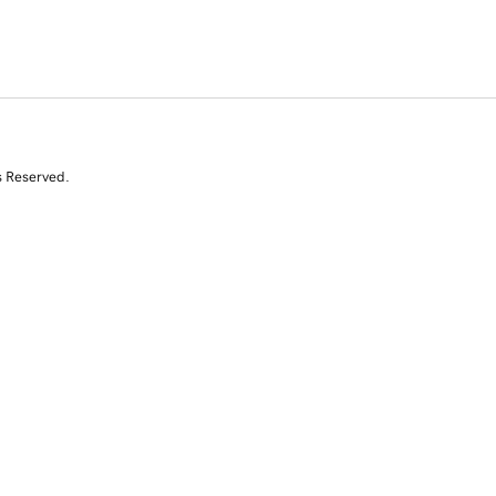
s Reserved.