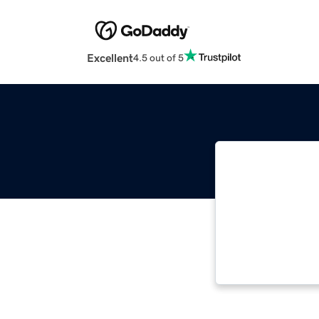
Excellent
4.5 out of 5