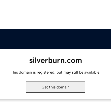
silverburn.com
This domain is registered, but may still be available.
Get this domain