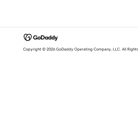
Copyright © 2026 GoDaddy Operating Company, LLC. All Right