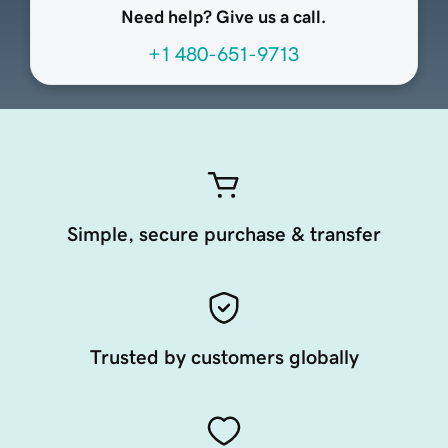
Need help? Give us a call.
+1 480-651-9713
Simple, secure purchase & transfer
Trusted by customers globally