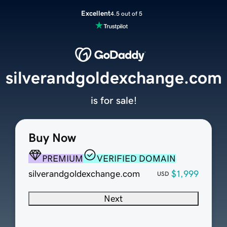
Excellent
4.5 out of 5
silverandgoldexchange.com
is for sale!
Buy Now
PREMIUM
VERIFIED DOMAIN
silverandgoldexchange.com
$1,999
USD
Next