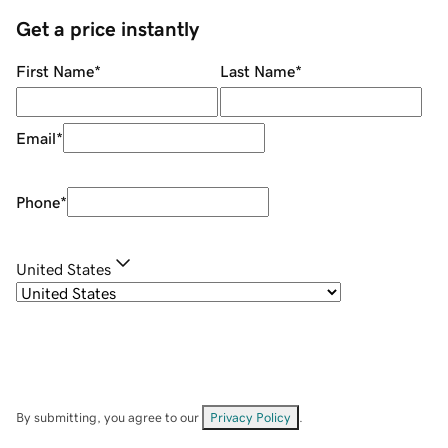
Get a price instantly
First Name
*
Last Name
*
Email
*
Phone
*
United States
By submitting, you agree to our
Privacy Policy
.