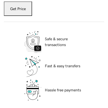
Get Price
Safe & secure
transactions
Fast & easy transfers
Hassle free payments