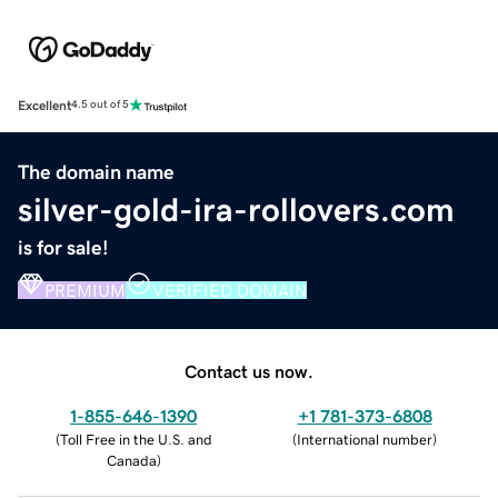
Excellent
4.5 out of 5
The domain name
silver-gold-ira-rollovers.com
is for sale!
PREMIUM
VERIFIED DOMAIN
Contact us now.
1-855-646-1390
+1 781-373-6808
(
Toll Free in the U.S. and
(
International number
)
Canada
)