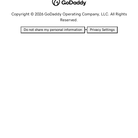
Copyright © 2026 GoDaddy Operating Company, LLC. All Rights
Reserved.
•
Do not share my personal information
Privacy Settings