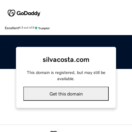
Excellent
4.5 out of 5
silvacosta.com
This domain is registered, but may still be
available.
Get this domain