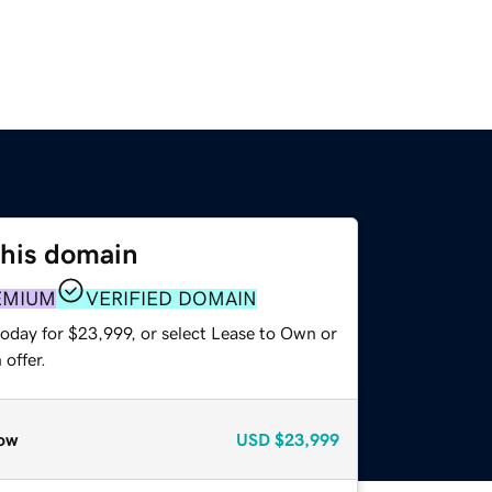
this domain
EMIUM
VERIFIED DOMAIN
today for $23,999, or select Lease to Own or
offer.
ow
USD
$23,999