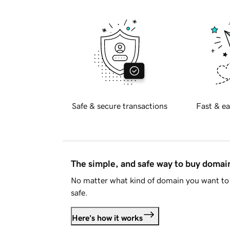
Safe & secure transactions
Fast & ea
The simple, and safe way to buy doma
No matter what kind of domain you want to 
safe.
Here's how it works