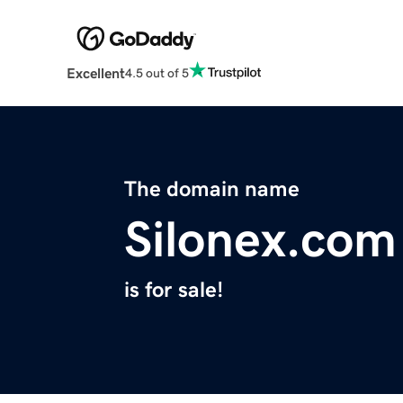
Excellent
4.5 out of 5
The domain name
Silonex.com
is for sale!