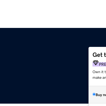
Get 
PR
Own it 
make an 
Buy n