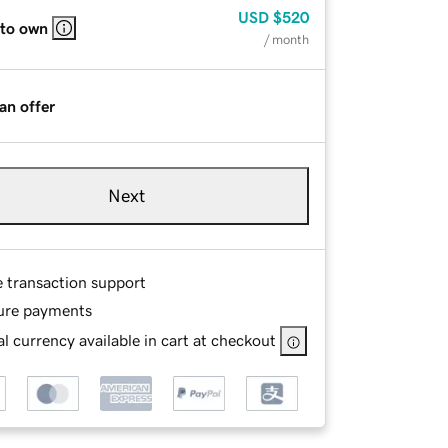
USD
$520
 to own
/ month
an offer
Next
e transaction support
ure payments
l currency available in cart at checkout