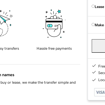
Lease
Make 
sy transfers
Hassle free payments
Fre
Sec
in names
Loca
buy or lease, we make the transfer simple and