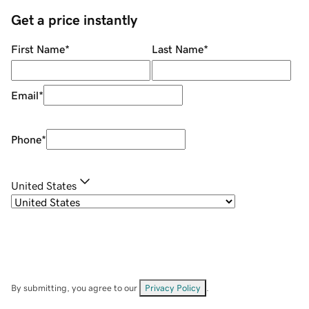
Get a price instantly
First Name
*
Last Name
*
Email
*
Phone
*
United States
By submitting, you agree to our
Privacy Policy
.