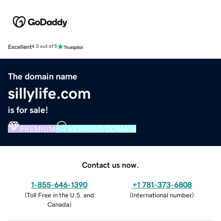
Excellent
4.5 out of 5
The domain name
sillylife.com
is for sale!
PREMIUM
VERIFIED DOMAIN
Contact us now.
1-855-646-1390
+1 781-373-6808
(
Toll Free in the U.S. and
(
International number
)
Canada
)