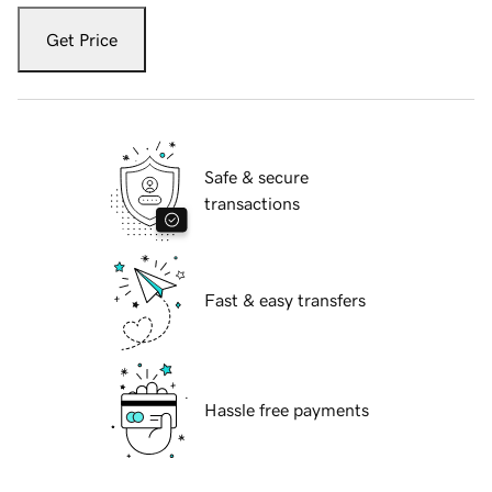
Get Price
Safe & secure
transactions
Fast & easy transfers
Hassle free payments