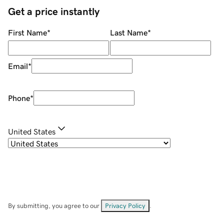
Get a price instantly
First Name
*
Last Name
*
Email
*
Phone
*
United States
By submitting, you agree to our
Privacy Policy
.