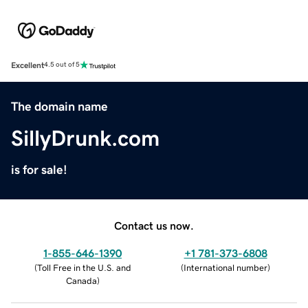
Excellent
4.5 out of 5
The domain name
SillyDrunk.com
is for sale!
Contact us now.
1-855-646-1390
+1 781-373-6808
(
Toll Free in the U.S. and
(
International number
)
Canada
)