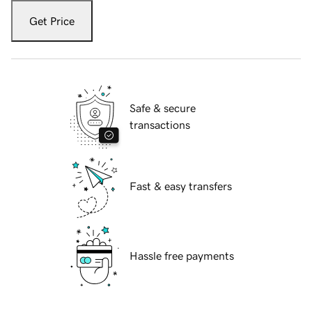
Get Price
Safe & secure
transactions
Fast & easy transfers
Hassle free payments