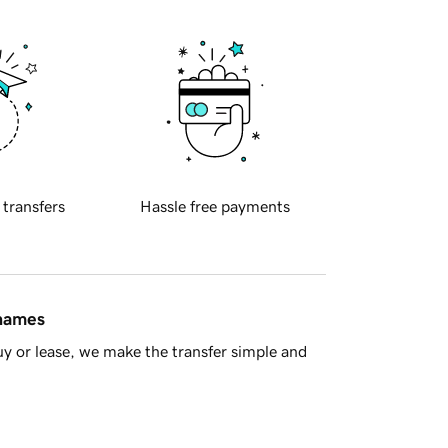
 transfers
Hassle free payments
 names
y or lease, we make the transfer simple and