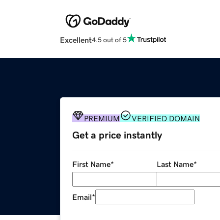
Excellent
4.5 out of 5
PREMIUM
VERIFIED DOMAIN
Get a price instantly
First Name
*
Last Name
*
Email
*