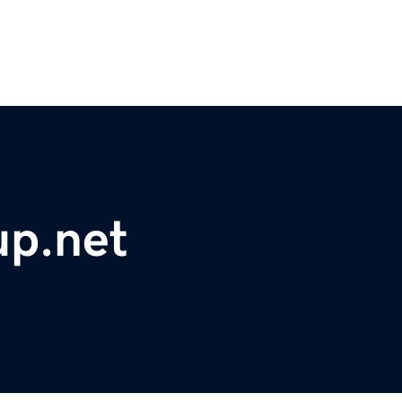
up.net