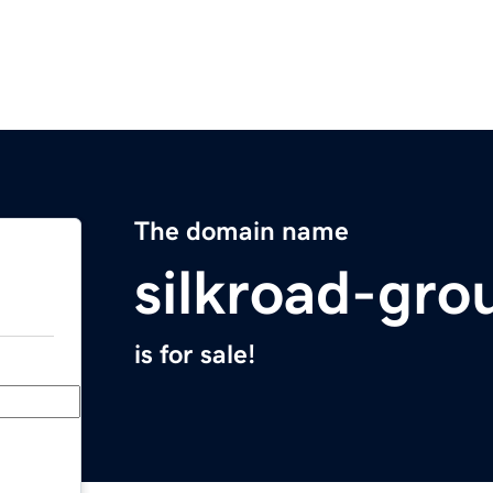
The domain name
silkroad-gro
is for sale!