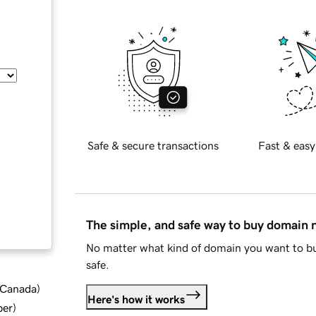
Safe & secure transactions
Fast & easy
The simple, and safe way to buy domain
No matter what kind of domain you want to bu
safe.
d Canada
)
Here's how it works
ber
)