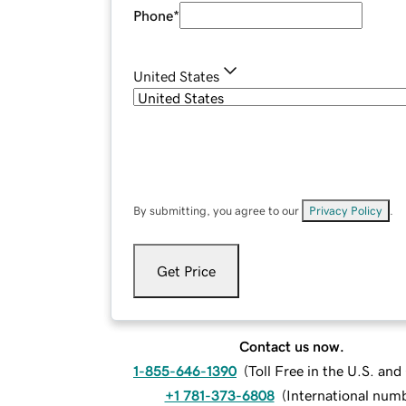
Phone
*
United States
By submitting, you agree to our
Privacy Policy
.
Get Price
Contact us now.
1-855-646-1390
(
Toll Free in the U.S. an
+1 781-373-6808
(
International num