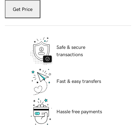
Get Price
Safe & secure
transactions
Fast & easy transfers
Hassle free payments