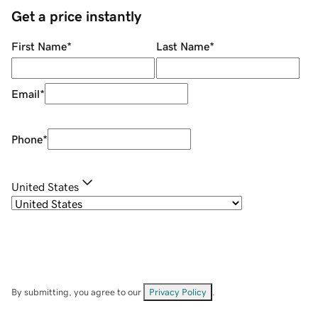
Get a price instantly
First Name
*
Last Name
*
Email
*
Phone
*
United States
By submitting, you agree to our
Privacy Policy
.