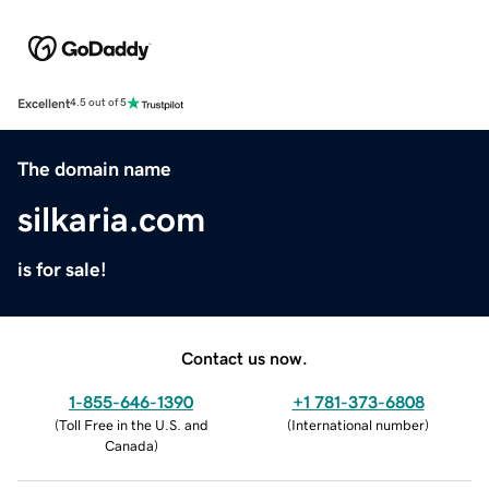
Excellent
4.5 out of 5
The domain name
silkaria.com
is for sale!
Contact us now.
1-855-646-1390
+1 781-373-6808
(
Toll Free in the U.S. and
(
International number
)
Canada
)