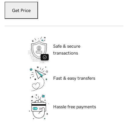
Get Price
Safe & secure
transactions
Fast & easy transfers
Hassle free payments