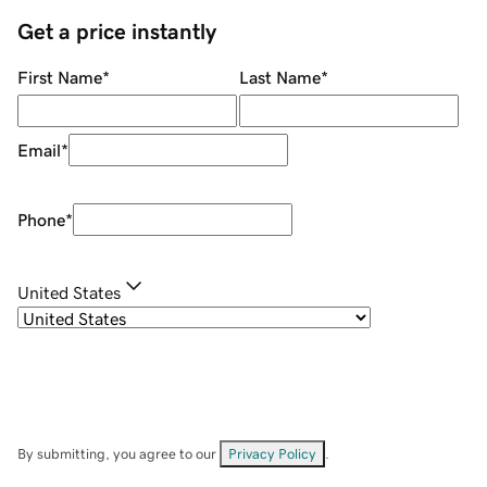
Get a price instantly
First Name
*
Last Name
*
Email
*
Phone
*
United States
By submitting, you agree to our
Privacy Policy
.