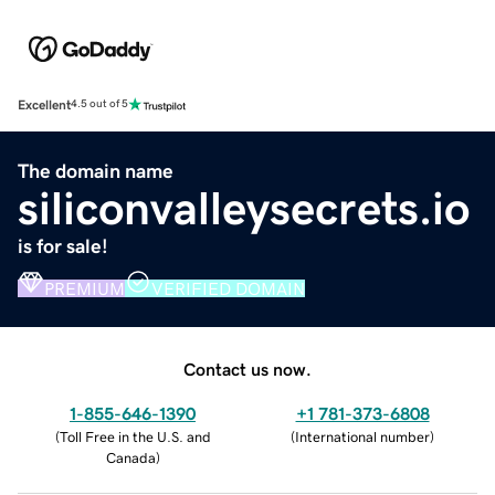
Excellent
4.5 out of 5
The domain name
siliconvalleysecrets.io
is for sale!
PREMIUM
VERIFIED DOMAIN
Contact us now.
1-855-646-1390
+1 781-373-6808
(
Toll Free in the U.S. and
(
International number
)
Canada
)