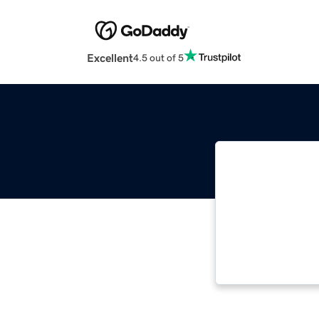
Excellent
4.5 out of 5