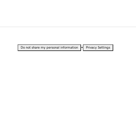
•
Do not share my personal information
Privacy Settings