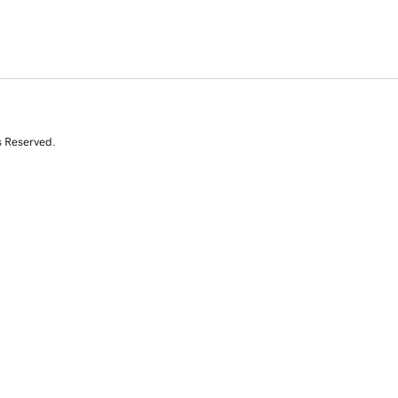
s Reserved.