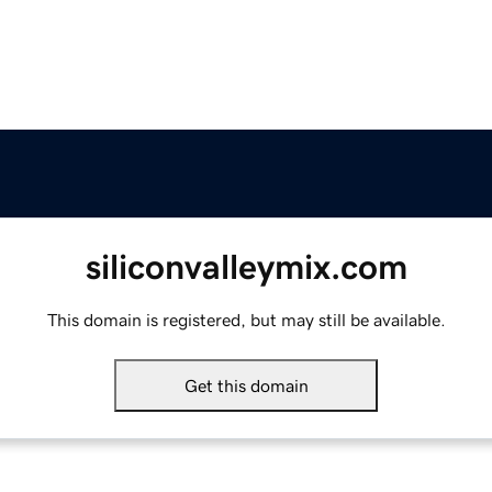
siliconvalleymix.com
This domain is registered, but may still be available.
Get this domain