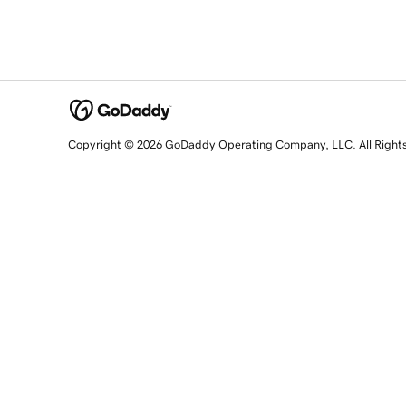
Copyright © 2026 GoDaddy Operating Company, LLC. All Right