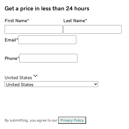
Get a price in less than 24 hours
First Name
*
Last Name
*
Email
*
Phone
*
United States
By submitting, you agree to our
Privacy Policy
.