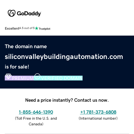
Excellent
4.5 out of 5
The domain name
siliconvalleybuildingautomation.com
is for sale!
PREMIUM
VERIFIED DOMAIN
Need a price instantly? Contact us now.
1-855-646-1390
+1 781-373-6808
(
Toll Free in the U.S. and
(
International number
)
Canada
)