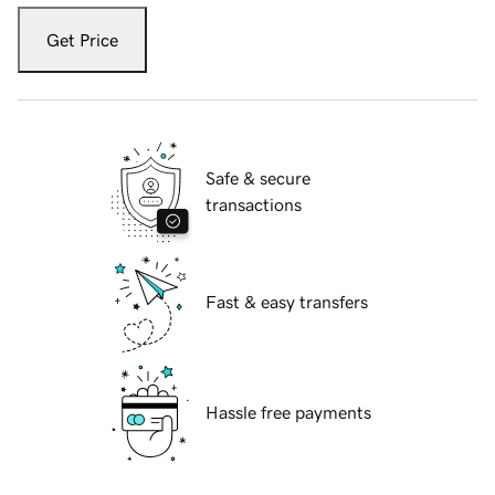
Get Price
Safe & secure
transactions
Fast & easy transfers
Hassle free payments