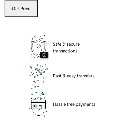
Get Price
Safe & secure
transactions
Fast & easy transfers
Hassle free payments