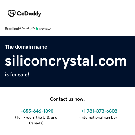
Excellent
4.5 out of 5
The domain name
siliconcrystal.com
is for sale!
Contact us now.
1-855-646-1390
+1 781-373-6808
(
Toll Free in the U.S. and
(
International number
)
Canada
)