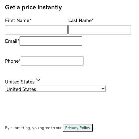
Get a price instantly
First Name
*
Last Name
*
Email
*
Phone
*
United States
By submitting, you agree to our
Privacy Policy
.