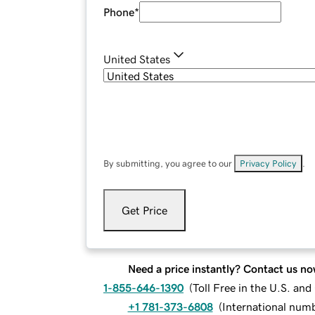
Phone
*
United States
By submitting, you agree to our
Privacy Policy
.
Get Price
Need a price instantly? Contact us no
1-855-646-1390
(
Toll Free in the U.S. an
+1 781-373-6808
(
International num