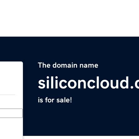
The domain name
siliconcloud
is for sale!