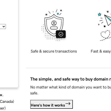
Safe & secure transactions
Fast & easy
The simple, and safe way to buy domain
No matter what kind of domain you want to bu
safe.
w.
d Canada
)
Here's how it works
ber
)