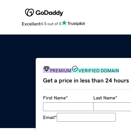
Excellent
4.5 out of 5
PREMIUM
VERIFIED DOMAIN
Get a price in less than 24 hours
First Name
*
Last Name
*
Email
*