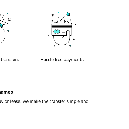
 transfers
Hassle free payments
 names
y or lease, we make the transfer simple and