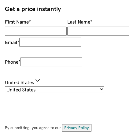
Get a price instantly
First Name
*
Last Name
*
Email
*
Phone
*
United States
By submitting, you agree to our
Privacy Policy
.