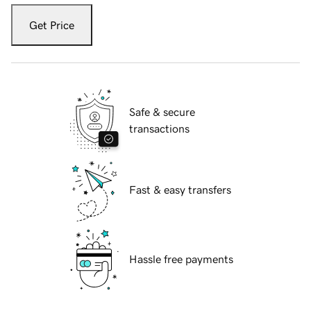
Get Price
Safe & secure
transactions
Fast & easy transfers
Hassle free payments