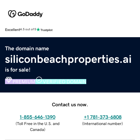
Excellent
4.5 out of 5
The domain name
siliconbeachproperties.ai
is for sale!
PREMIUM
VERIFIED DOMAIN
Contact us now.
1-855-646-1390
+1 781-373-6808
(
Toll Free in the U.S. and
(
International number
)
Canada
)