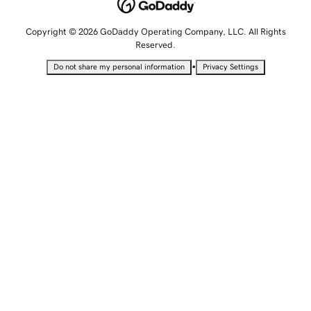
Copyright © 2026 GoDaddy Operating Company, LLC. All Rights
Reserved.
•
Do not share my personal information
Privacy Settings