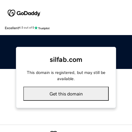
Excellent
4.5 out of 5
silfab.com
This domain is registered, but may still be
available.
Get this domain