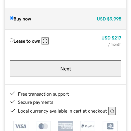
Buy now
USD
$9,995
USD
$217
Lease to own
/ month
Next
Free transaction support
Secure payments
Local currency available in cart at checkout