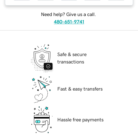
Need help? Give us a call.
480-651-9741
Safe & secure
transactions
Fast & easy transfers
Hassle free payments