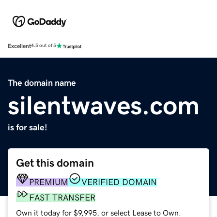
Excellent
4.5 out of 5
The domain name
silentwaves.com
is for sale!
Get this domain
PREMIUM
VERIFIED DOMAIN
FAST TRANSFER
Own it today for $9,995, or select Lease to Own.