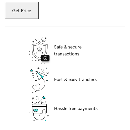
Get Price
Safe & secure
transactions
Fast & easy transfers
Hassle free payments