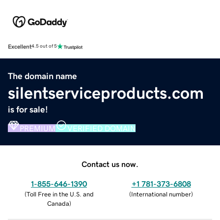
Excellent
4.5 out of 5
The domain name
silentserviceproducts.com
is for sale!
PREMIUM
VERIFIED DOMAIN
Contact us now.
1-855-646-1390
+1 781-373-6808
(
Toll Free in the U.S. and
(
International number
)
Canada
)