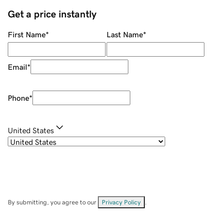
Get a price instantly
First Name
*
Last Name
*
Email
*
Phone
*
United States
By submitting, you agree to our
Privacy Policy
.