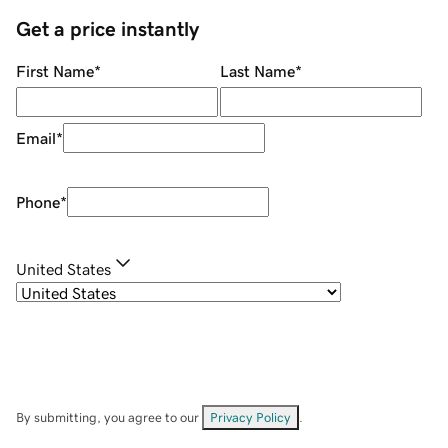
Get a price instantly
First Name
*
Last Name
*
Email
*
Phone
*
United States
By submitting, you agree to our
Privacy Policy
.