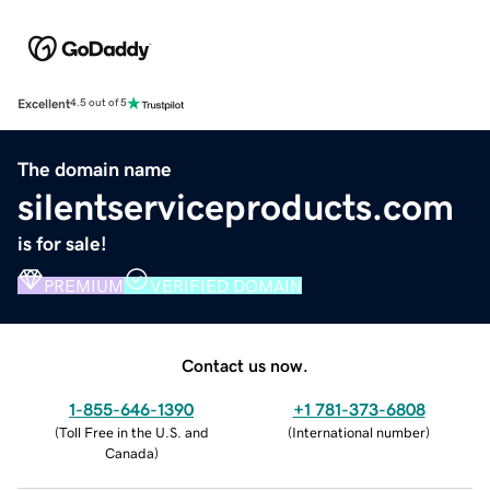
Excellent
4.5 out of 5
The domain name
silentserviceproducts.com
is for sale!
PREMIUM
VERIFIED DOMAIN
Contact us now.
1-855-646-1390
+1 781-373-6808
(
Toll Free in the U.S. and
(
International number
)
Canada
)