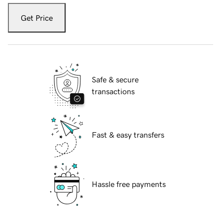
Get Price
Safe & secure
transactions
Fast & easy transfers
Hassle free payments