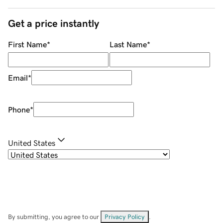
Get a price instantly
First Name
*
Last Name
*
Email
*
Phone
*
United States
By submitting, you agree to our
Privacy Policy
.