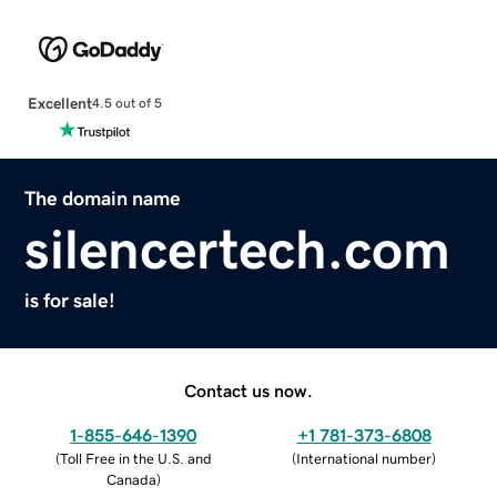
Excellent
4.5 out of 5
The domain name
silencertech.com
is for sale!
Contact us now.
1-855-646-1390
+1 781-373-6808
(
Toll Free in the U.S. and
(
International number
)
Canada
)