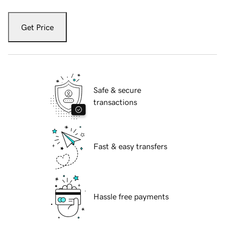
Get Price
Safe & secure
transactions
Fast & easy transfers
Hassle free payments