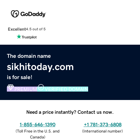
Excellent
4.5 out of 5
The domain name
sikhitoday.com
is for sale!
PREMIUM
VERIFIED DOMAIN
Need a price instantly? Contact us now.
1-855-646-1390
+1 781-373-6808
(
Toll Free in the U.S. and
(
International number
)
Canada
)