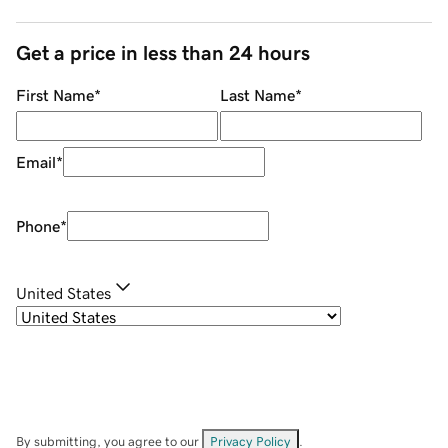
Get a price in less than 24 hours
First Name
*
Last Name
*
Email
*
Phone
*
United States
By submitting, you agree to our
Privacy Policy
.