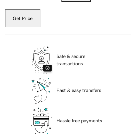
Get Price
Safe & secure
transactions
Fast & easy transfers
Hassle free payments