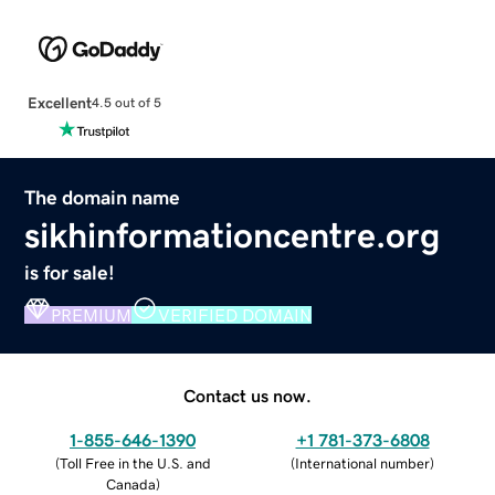
Excellent
4.5 out of 5
The domain name
sikhinformationcentre.org
is for sale!
PREMIUM
VERIFIED DOMAIN
Contact us now.
1-855-646-1390
+1 781-373-6808
(
Toll Free in the U.S. and
(
International number
)
Canada
)