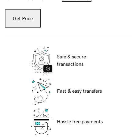
Get Price
Safe & secure
transactions
Fast & easy transfers
Hassle free payments