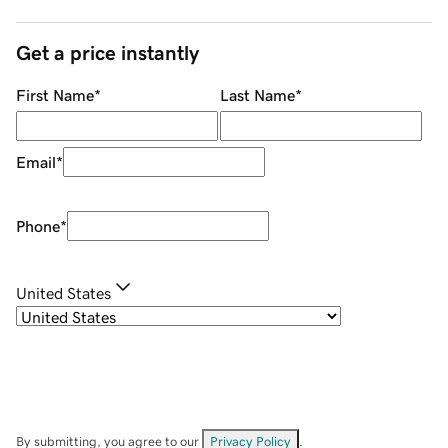
Get a price instantly
First Name
*
Last Name
*
Email
*
Phone
*
United States
By submitting, you agree to our
Privacy Policy
.