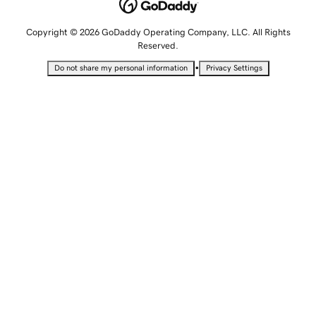
Copyright © 2026 GoDaddy Operating Company, LLC. All Rights
Reserved.
•
Do not share my personal information
Privacy Settings