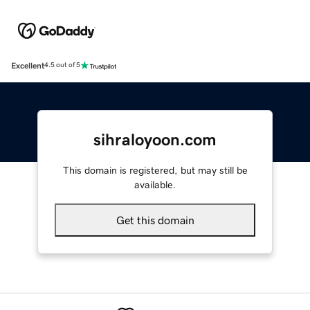
Excellent
4.5 out of 5
sihraloyoon.com
This domain is registered, but may still be
available.
Get this domain