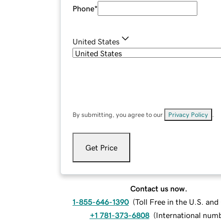
Phone
*
United States
By submitting, you agree to our
Privacy Policy
.
Get Price
Contact us now.
1-855-646-1390
(
Toll Free in the U.S. an
+1 781-373-6808
(
International num