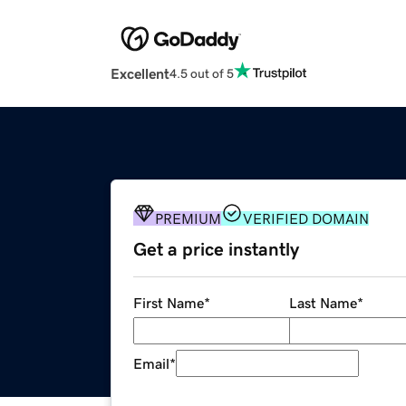
Excellent
4.5 out of 5
PREMIUM
VERIFIED DOMAIN
Get a price instantly
First Name
*
Last Name
*
Email
*