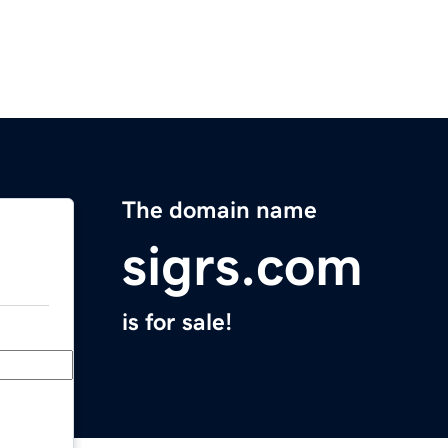
The domain name
sigrs.com
is for sale!