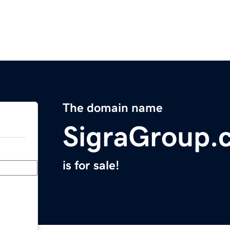
The domain name
SigraGroup.
is for sale!