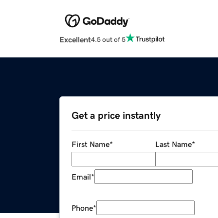
Excellent
4.5 out of 5
Get a price instantly
First Name
*
Last Name
*
Email
*
Phone
*