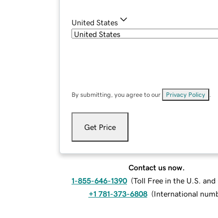
United States
By submitting, you agree to our
Privacy Policy
.
Get Price
Contact us now.
1-855-646-1390
(
Toll Free in the U.S. an
+1 781-373-6808
(
International num