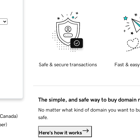
Safe & secure transactions
Fast & easy
The simple, and safe way to buy domain
No matter what kind of domain you want to bu
d Canada
)
safe.
ber
)
Here's how it works