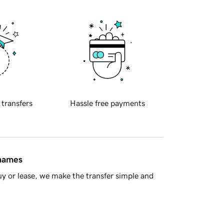
 transfers
Hassle free payments
 names
y or lease, we make the transfer simple and