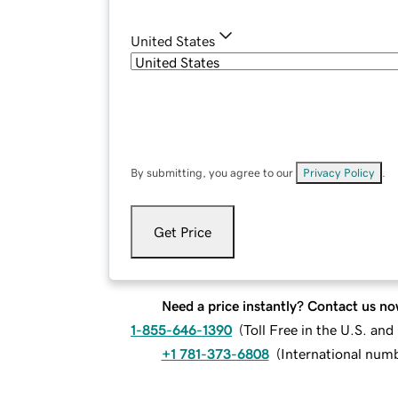
United States
By submitting, you agree to our
Privacy Policy
.
Get Price
Need a price instantly? Contact us no
1-855-646-1390
(
Toll Free in the U.S. an
+1 781-373-6808
(
International num