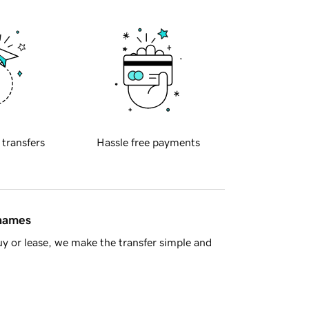
 transfers
Hassle free payments
 names
y or lease, we make the transfer simple and