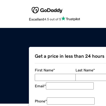
Excellent
4.5 out of 5
Get a price in less than 24 hours
First Name
*
Last Name
*
Email
*
Phone
*