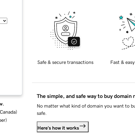
Safe & secure transactions
Fast & easy
The simple, and safe way to buy domain
w.
No matter what kind of domain you want to bu
d Canada
)
safe.
ber
)
Here's how it works