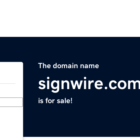
The domain name
signwire.co
is for sale!