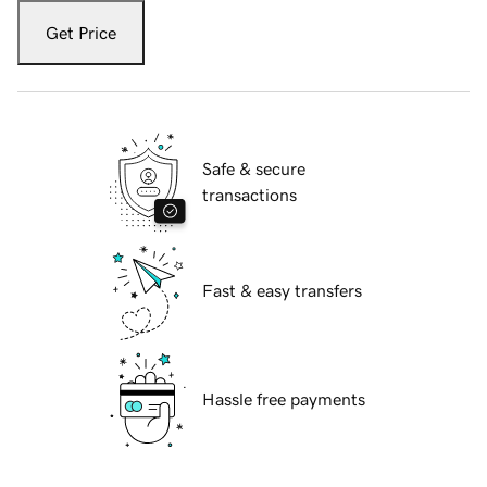
Get Price
Safe & secure
transactions
Fast & easy transfers
Hassle free payments