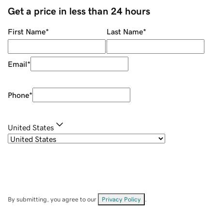
Get a price in less than 24 hours
First Name
*
Last Name
*
Email
*
Phone
*
United States
By submitting, you agree to our
Privacy Policy
.