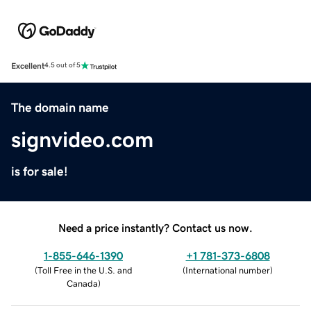
Excellent
4.5 out of 5
The domain name
signvideo.com
is for sale!
Need a price instantly? Contact us now.
1-855-646-1390
+1 781-373-6808
(
Toll Free in the U.S. and
(
International number
)
Canada
)