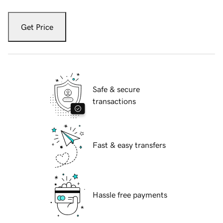
Get Price
Safe & secure
transactions
Fast & easy transfers
Hassle free payments