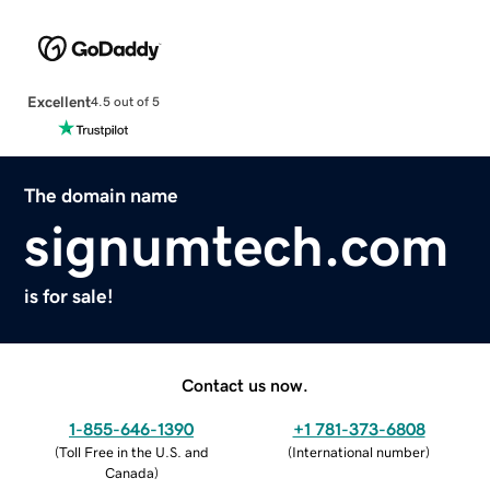
Excellent
4.5 out of 5
The domain name
signumtech.com
is for sale!
Contact us now.
1-855-646-1390
+1 781-373-6808
(
Toll Free in the U.S. and
(
International number
)
Canada
)