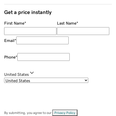
Get a price instantly
First Name
*
Last Name
*
Email
*
Phone
*
United States
By submitting, you agree to our
Privacy Policy
.