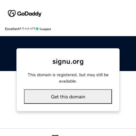
Excellent
4.5 out of 5
signu.org
This domain is registered, but may still be
available.
Get this domain