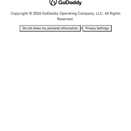
Copyright © 2026 GoDaddy Operating Company, LLC. All Rights
Reserved.
•
Do not share my personal information
Privacy Settings