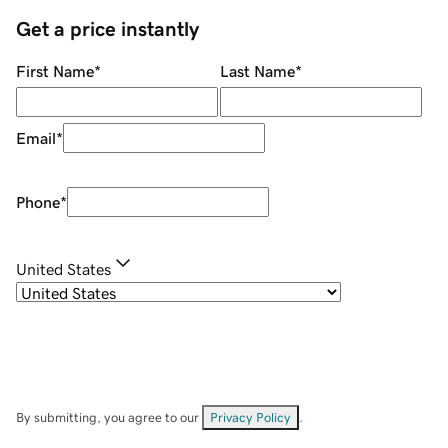
Get a price instantly
First Name
*
Last Name
*
Email
*
Phone
*
United States
By submitting, you agree to our
Privacy Policy
.