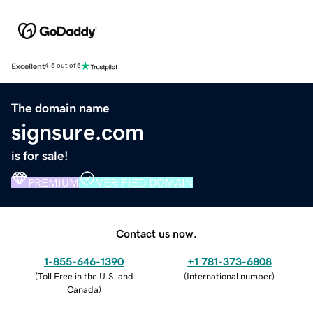
Excellent
4.5 out of 5
The domain name
signsure.com
is for sale!
PREMIUM
VERIFIED DOMAIN
Contact us now.
1-855-646-1390
+1 781-373-6808
(
Toll Free in the U.S. and
(
International number
)
Canada
)