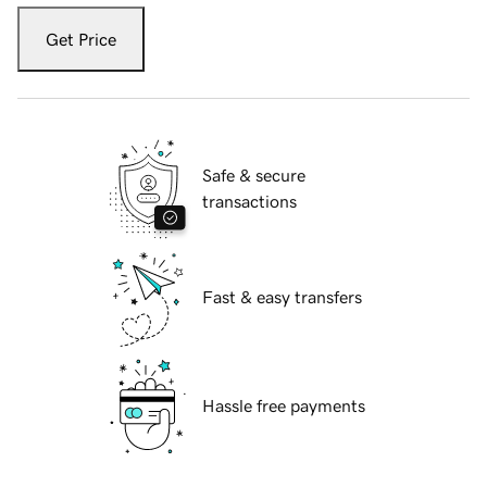
Get Price
Safe & secure
transactions
Fast & easy transfers
Hassle free payments