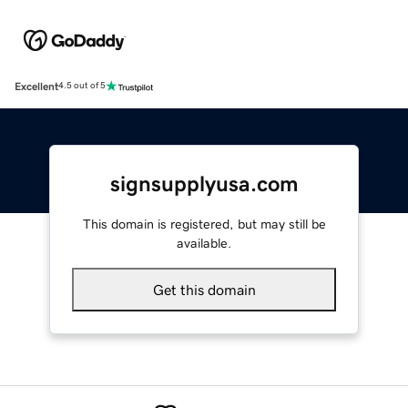
Excellent
4.5 out of 5
signsupplyusa.com
This domain is registered, but may still be
available.
Get this domain