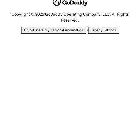
Copyright © 2026 GoDaddy Operating Company, LLC. All Rights
Reserved.
•
Do not share my personal information
Privacy Settings