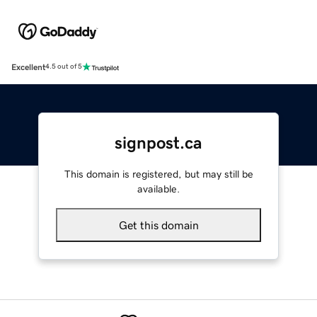
Excellent
4.5 out of 5
signpost.ca
This domain is registered, but may still be
available.
Get this domain