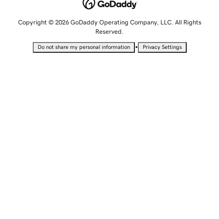
Copyright © 2026 GoDaddy Operating Company, LLC. All Rights
Reserved.
•
Do not share my personal information
Privacy Settings