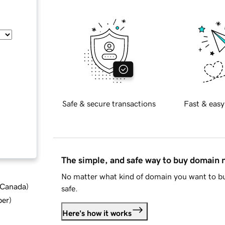
Safe & secure transactions
Fast & easy
The simple, and safe way to buy domain
No matter what kind of domain you want to bu
d Canada
)
safe.
ber
)
Here's how it works