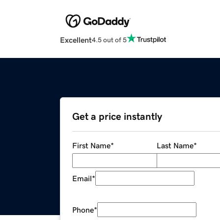
Excellent
4.5 out of 5
Get a price instantly
First Name
*
Last Name
*
Email
*
Phone
*