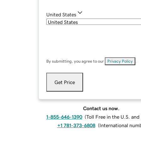
United States
By submitting, you agree to our
Privacy Policy
.
Get Price
Contact us now.
1-855-646-1390
(
Toll Free in the U.S. an
+1 781-373-6808
(
International num