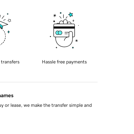
 transfers
Hassle free payments
 names
y or lease, we make the transfer simple and