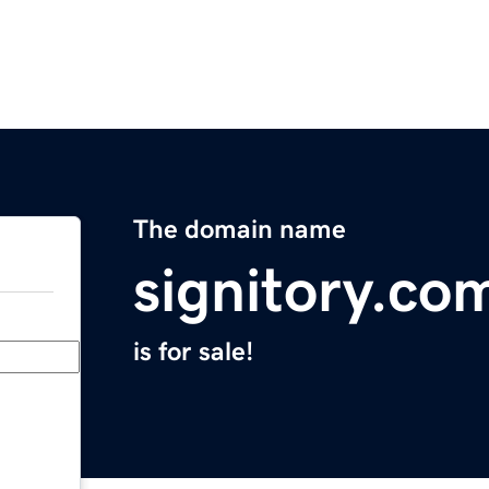
The domain name
signitory.co
is for sale!