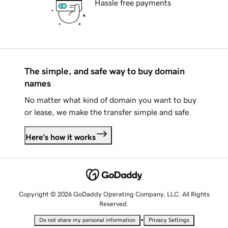
Hassle free payments
The simple, and safe way to buy domain
names
No matter what kind of domain you want to buy
or lease, we make the transfer simple and safe.
Here's how it works
Copyright © 2026 GoDaddy Operating Company, LLC. All Rights
Reserved.
•
Do not share my personal information
Privacy Settings