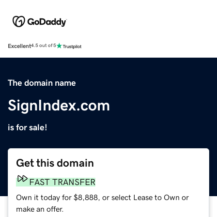
Excellent
4.5 out of 5
The domain name
SignIndex.com
is for sale!
Get this domain
FAST TRANSFER
Own it today for $8,888, or select Lease to Own or
make an offer.