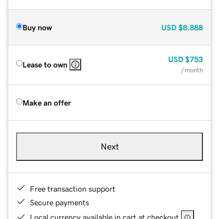
Buy now
USD
$8,888
USD
$753
Lease to own
/ month
Make an offer
Next
Free transaction support
Secure payments
Local currency available in cart at checkout