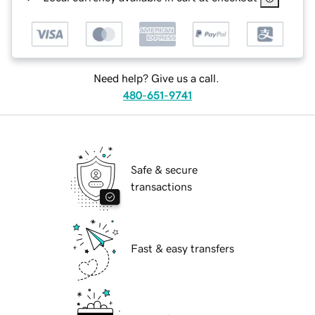
Need help? Give us a call.
480-651-9741
Safe & secure
transactions
Fast & easy transfers