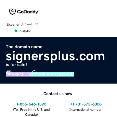
Excellent
4.5 out of 5
The domain name
signersplus.com
is for sale!
PREMIUM
VERIFIED DOMAIN
Contact us now.
1-855-646-1390
+1 781-373-6808
(
Toll Free in the U.S. and
(
International number
)
Canada
)