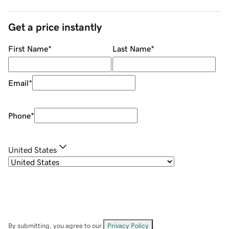
Get a price instantly
First Name
*
Last Name
*
Email
*
Phone
*
United States
By submitting, you agree to our
Privacy Policy
.