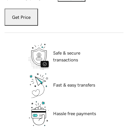
Get Price
Safe & secure
transactions
Fast & easy transfers
Hassle free payments