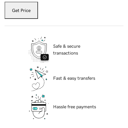
Get Price
Safe & secure
transactions
Fast & easy transfers
Hassle free payments