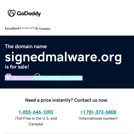
Excellent
4.5 out of 5
The domain name
signedmalware.org
is for sale!
PREMIUM
VERIFIED DOMAIN
Need a price instantly? Contact us now.
1-855-646-1390
+1 781-373-6808
(
Toll Free in the U.S. and
(
International number
)
Canada
)