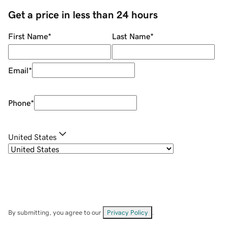
Get a price in less than 24 hours
First Name
*
Last Name
*
Email
*
Phone
*
United States
By submitting, you agree to our
Privacy Policy
.