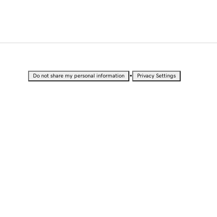
•
Do not share my personal information
Privacy Settings