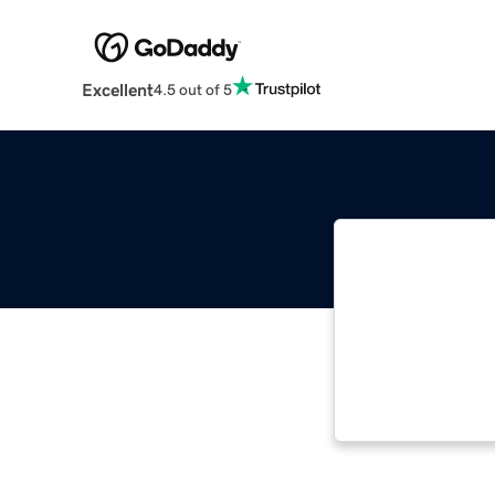
Excellent
4.5 out of 5