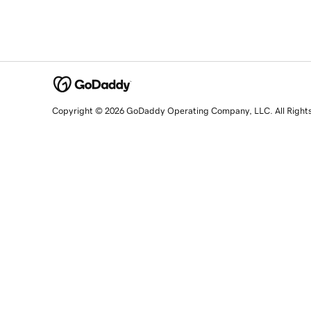
Copyright © 2026 GoDaddy Operating Company, LLC. All Right