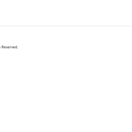
s Reserved.