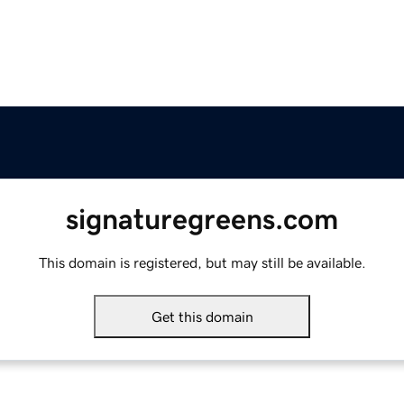
signaturegreens.com
This domain is registered, but may still be available.
Get this domain