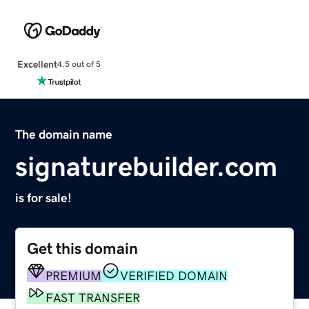
Excellent
4.5 out of 5
The domain name
signaturebuilder.com
is for sale!
Get this domain
PREMIUM
VERIFIED DOMAIN
FAST TRANSFER