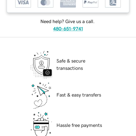
Need help? Give us a call.
480-651-9741
Safe & secure
transactions
Fast & easy transfers
Hassle free payments