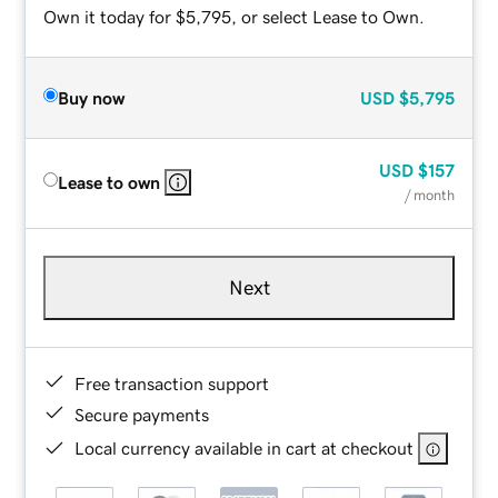
Own it today for $5,795, or select Lease to Own.
Buy now
USD
$5,795
USD
$157
Lease to own
/ month
Next
Free transaction support
Secure payments
Local currency available in cart at checkout