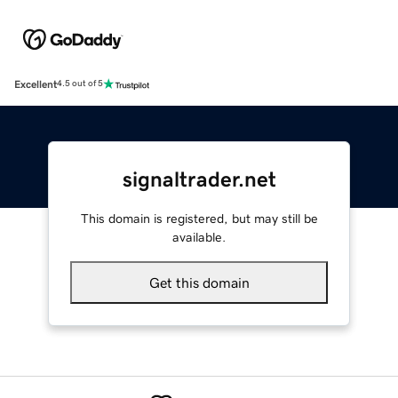
Excellent
4.5 out of 5
signaltrader.net
This domain is registered, but may still be
available.
Get this domain