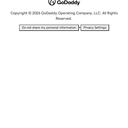
Copyright © 2026 GoDaddy Operating Company, LLC. All Rights
Reserved.
•
Do not share my personal information
Privacy Settings