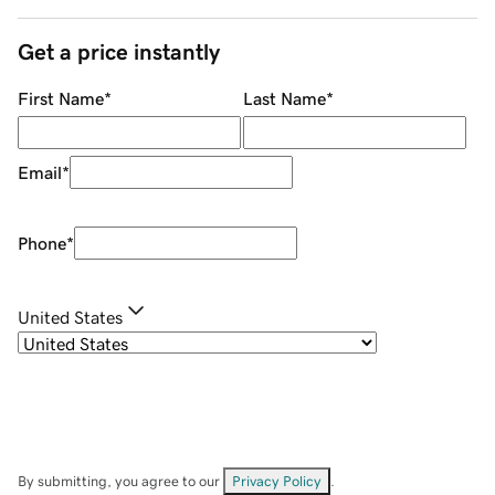
Get a price instantly
First Name
*
Last Name
*
Email
*
Phone
*
United States
By submitting, you agree to our
Privacy Policy
.