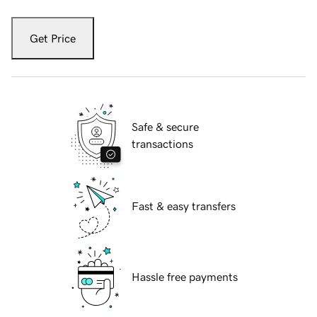
Get Price
Safe & secure
transactions
Fast & easy transfers
Hassle free payments