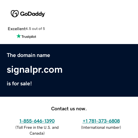
Excellent
4.5 out of 5
The domain name
signalpr.com
is for sale!
Contact us now.
1-855-646-1390
+1 781-373-6808
(
Toll Free in the U.S. and
(
International number
)
Canada
)