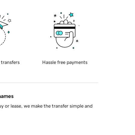
 transfers
Hassle free payments
 names
y or lease, we make the transfer simple and