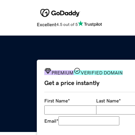
Excellent
4.5 out of 5
PREMIUM
VERIFIED DOMAIN
Get a price instantly
First Name
*
Last Name
*
Email
*