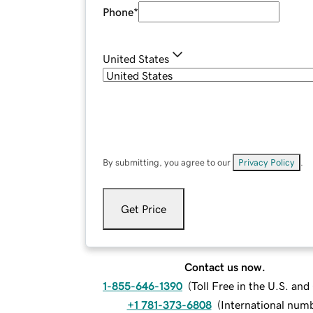
Phone
*
United States
By submitting, you agree to our
Privacy Policy
.
Get Price
Contact us now.
1-855-646-1390
(
Toll Free in the U.S. an
+1 781-373-6808
(
International num