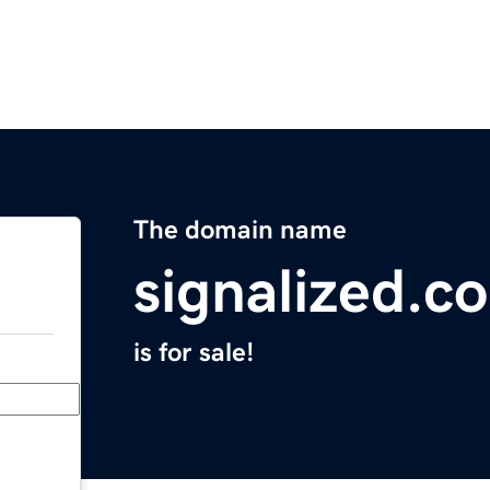
The domain name
signalized.c
is for sale!