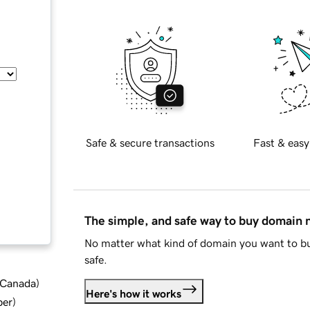
Safe & secure transactions
Fast & easy
The simple, and safe way to buy domain
No matter what kind of domain you want to bu
safe.
d Canada
)
Here's how it works
ber
)