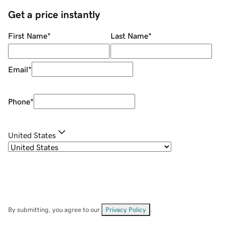
Get a price instantly
First Name
*
Last Name
*
Email
*
Phone
*
United States
By submitting, you agree to our
Privacy Policy
.