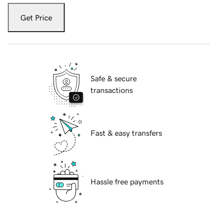
Get Price
Safe & secure
transactions
Fast & easy transfers
Hassle free payments