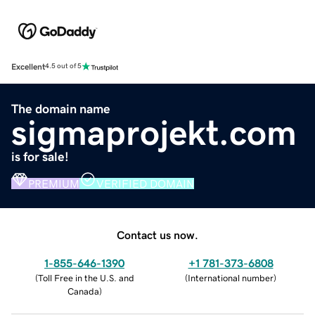
Excellent
4.5 out of 5
The domain name
sigmaprojekt.com
is for sale!
PREMIUM
VERIFIED DOMAIN
Contact us now.
1-855-646-1390
+1 781-373-6808
(
Toll Free in the U.S. and
(
International number
)
Canada
)