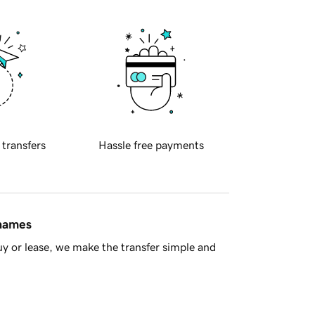
 transfers
Hassle free payments
 names
y or lease, we make the transfer simple and