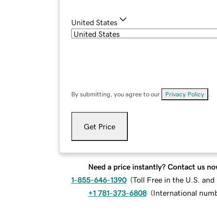
United States
By submitting, you agree to our
Privacy Policy
.
Get Price
Need a price instantly? Contact us no
1-855-646-1390
(
Toll Free in the U.S. an
+1 781-373-6808
(
International num