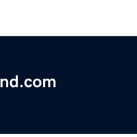
und.com