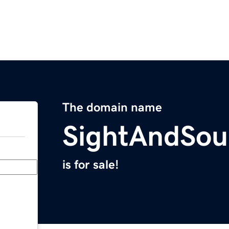
The domain name
SightAndSo
is for sale!