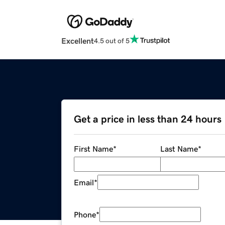
Excellent
4.5 out of 5
Get a price in less than 24 hours
First Name
*
Last Name
*
Email
*
Phone
*