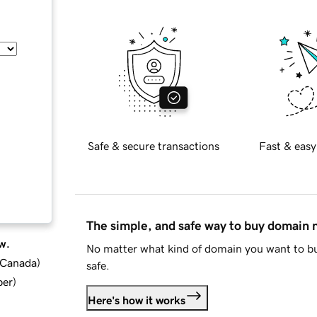
Safe & secure transactions
Fast & easy
The simple, and safe way to buy domain
w.
No matter what kind of domain you want to bu
d Canada
)
safe.
ber
)
Here's how it works