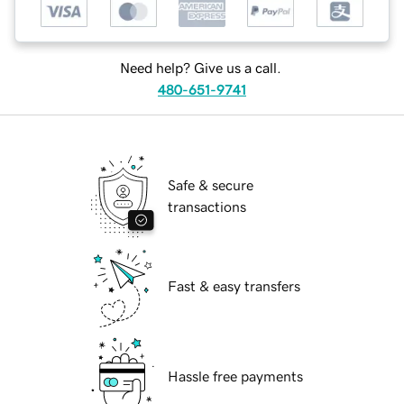
Need help? Give us a call.
480-651-9741
Safe & secure
transactions
Fast & easy transfers
Hassle free payments