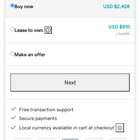
Buy now
USD
$2,428
USD
$810
Lease to own
/ month
Make an offer
Next
Free transaction support
Secure payments
Local currency available in cart at checkout