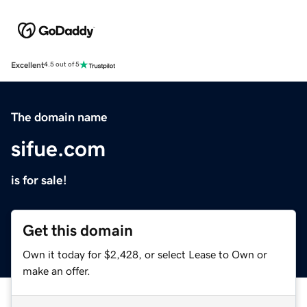
Excellent
4.5 out of 5
The domain name
sifue.com
is for sale!
Get this domain
Own it today for $2,428, or select Lease to Own or
make an offer.