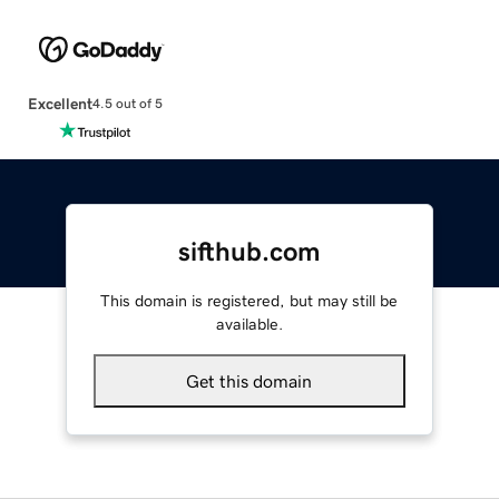
Excellent
4.5 out of 5
sifthub.com
This domain is registered, but may still be
available.
Get this domain