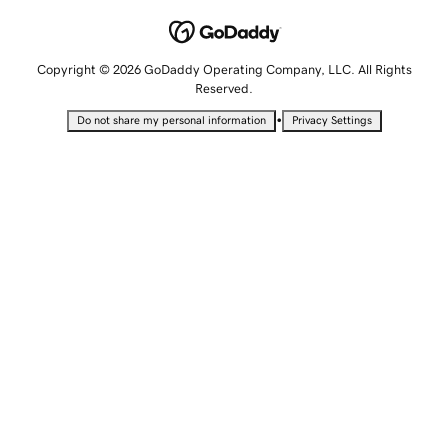
Copyright © 2026 GoDaddy Operating Company, LLC. All Rights
Reserved.
•
Do not share my personal information
Privacy Settings