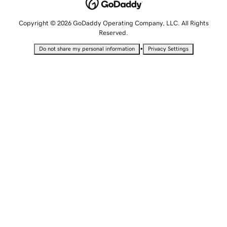
Copyright © 2026 GoDaddy Operating Company, LLC. All Rights
Reserved.
•
Do not share my personal information
Privacy Settings