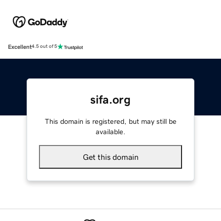
Excellent
4.5 out of 5
sifa.org
This domain is registered, but may still be
available.
Get this domain