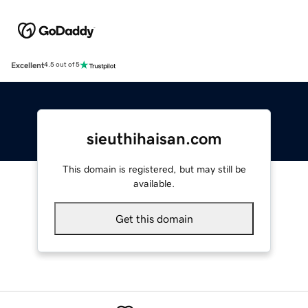
Excellent
4.5 out of 5
sieuthihaisan.com
This domain is registered, but may still be
available.
Get this domain