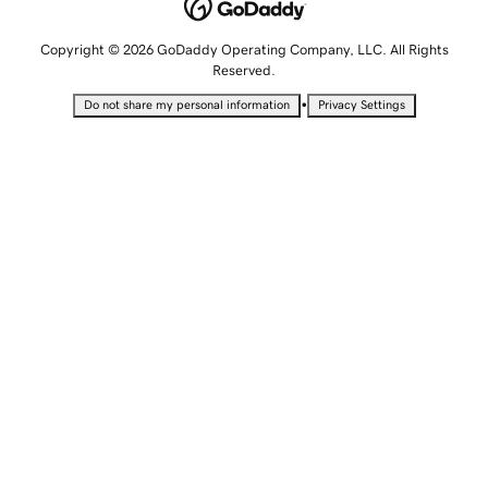
Copyright © 2026 GoDaddy Operating Company, LLC. All Rights
Reserved.
•
Do not share my personal information
Privacy Settings