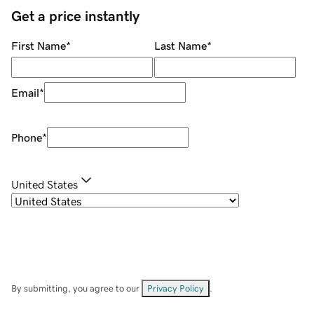
Get a price instantly
First Name
*
Last Name
*
Email
*
Phone
*
United States
By submitting, you agree to our
Privacy Policy
.