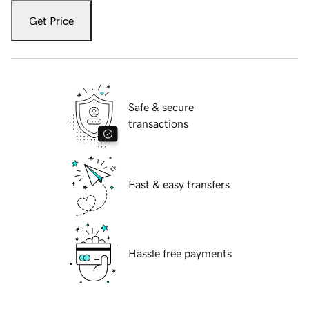
Get Price
Safe & secure
transactions
Fast & easy transfers
Hassle free payments