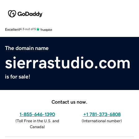
Excellent
4.5 out of 5
The domain name
sierrastudio.com
is for sale!
Contact us now.
1-855-646-1390
+1 781-373-6808
(
Toll Free in the U.S. and
(
International number
)
Canada
)