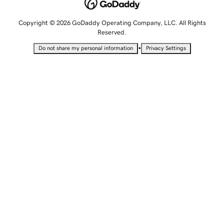
Copyright © 2026 GoDaddy Operating Company, LLC. All Rights
Reserved.
•
Do not share my personal information
Privacy Settings