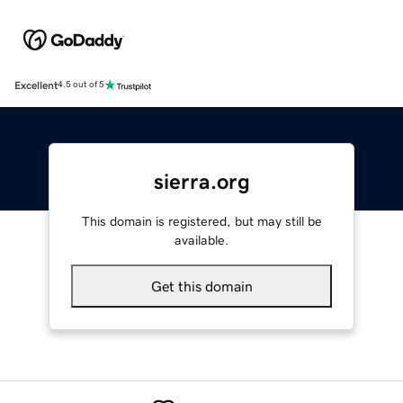
Excellent
4.5 out of 5
sierra.org
This domain is registered, but may still be
available.
Get this domain