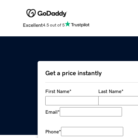
Excellent
4.5 out of 5
Get a price instantly
First Name
*
Last Name
*
Email
*
Phone
*