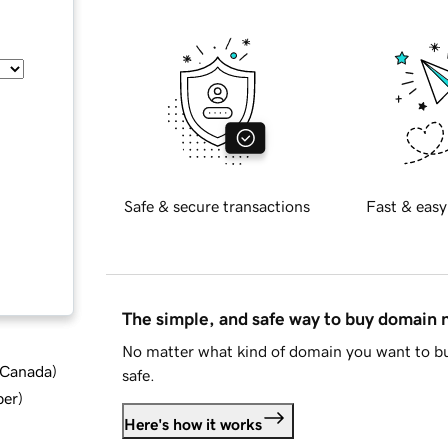
Safe & secure transactions
Fast & easy
The simple, and safe way to buy domain
No matter what kind of domain you want to bu
d Canada
)
safe.
ber
)
Here's how it works