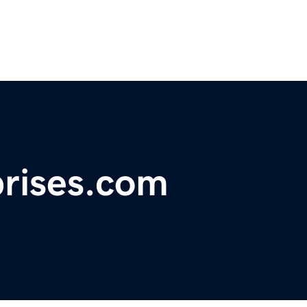
prises.com