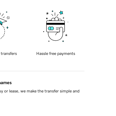
 transfers
Hassle free payments
 names
y or lease, we make the transfer simple and