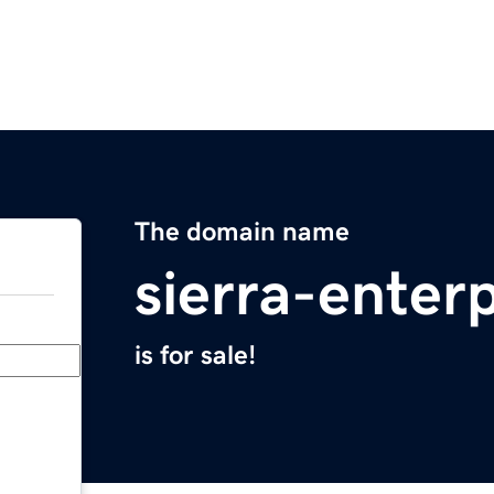
The domain name
sierra-enter
is for sale!