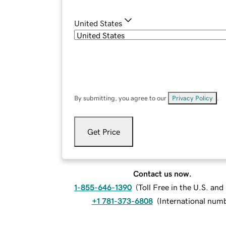
United States
By submitting, you agree to our
Privacy Policy
.
Get Price
Contact us now.
1-855-646-1390
(
Toll Free in the U.S. an
+1 781-373-6808
(
International num